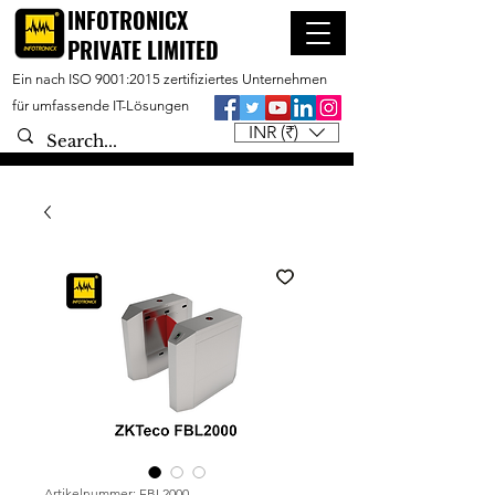
INFOTRONICX
PRIVATE LIMITED
Ein nach ISO 9001:2015 zertifiziertes Unternehmen
für umfassende IT-Lösungen
INR (₹)
Artikelnummer: FBL2000